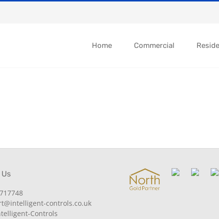
Home
Commercial
Reside
 Us
717748
@intelligent-controls.co.uk
telligent-Controls