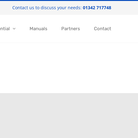
Contact us to discuss your needs:
01342 717748
ntial
Manuals
Partners
Contact