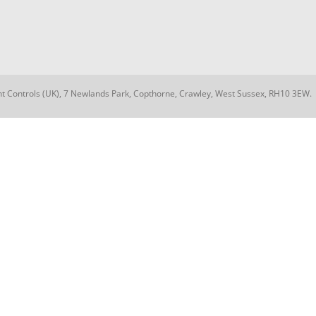
nt Controls (UK), 7 Newlands Park, Copthorne, Crawley, West Sussex, RH10 3EW