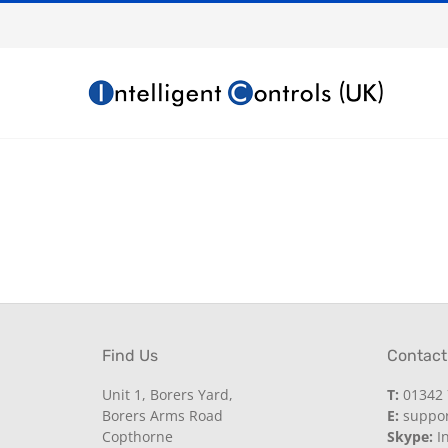
Skip
to
content
Find Us
Contact
Unit 1, Borers Yard,
T:
01342 
Borers Arms Road
E:
support
Copthorne
Skype:
In