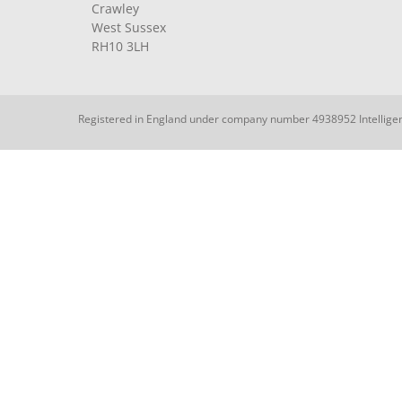
Crawley
West Sussex
RH10 3LH
Registered in England under company number 4938952 Intellige